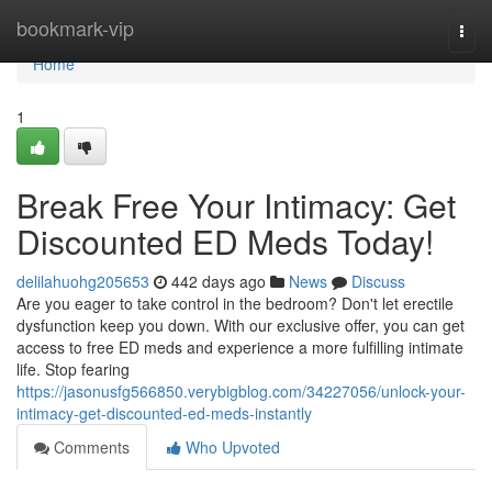
Home
bookmark-vip
Togg
navi
Home
1
Break Free Your Intimacy: Get
Discounted ED Meds Today!
delilahuohg205653
442 days ago
News
Discuss
Are you eager to take control in the bedroom? Don't let erectile
dysfunction keep you down. With our exclusive offer, you can get
access to free ED meds and experience a more fulfilling intimate
life. Stop fearing
https://jasonusfg566850.verybigblog.com/34227056/unlock-your-
intimacy-get-discounted-ed-meds-instantly
Comments
Who Upvoted