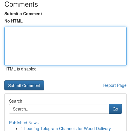
Comments
Submit a Comment
No HTML
HTML is disabled
Report Page
Search
Go
Published News
1
Leading Telegram Channels for Weed Delivery