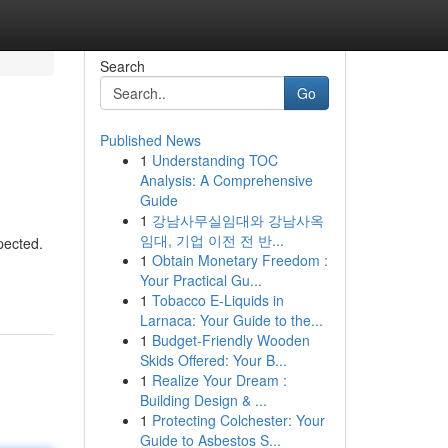
Search
Go
Published News
1
Understanding TOC
Analysis: A Comprehensive
Guide
1
강남사무실임대와 강남사옥
임대, 기업 이전 전 반...
pected.
1
Obtain Monetary Freedom :
Your Practical Gu...
1
Tobacco E-Liquids in
Larnaca: Your Guide to the...
1
Budget-Friendly Wooden
Skids Offered: Your B...
1
Realize Your Dream :
Building Design & ...
1
Protecting Colchester: Your
Guide to Asbestos S...