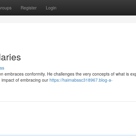
roups
Register
Login
aries
ss
often embraces conformity. He challenges the very concepts of what is ex
he impact of embracing our
https://haimabssc318967.blog-a-