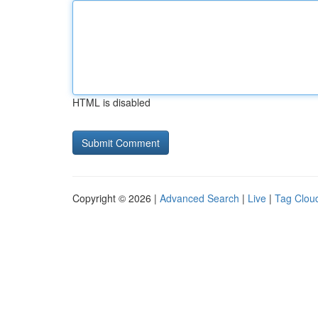
HTML is disabled
Copyright © 2026 |
Advanced Search
|
Live
|
Tag Clou