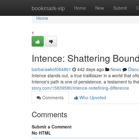
Home
bookmark-vip
Home
New
Submit
G
Home
1
Intence: Shattering Bound
barbarawkof084861
442 days ago
News
Discu
Intence stands out, a true trailblazer in a world that 
Intence's path is one of persistence, a testament to t
story.com/15839580/intence-redefining-difference
Comments
Who Upvoted
Comments
Submit a Comment
No HTML