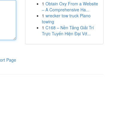
1
Obtain Oxy From a Website
– A Comprehensive Ha...
1
wrecker tow truck Plano
towing
1
C168 – Nền Tảng Giải Trí
Trực Tuyến Hiện Đại Vớ...
ort Page