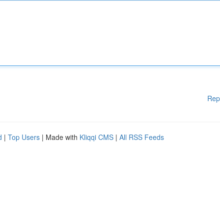
Rep
d
|
Top Users
| Made with
Kliqqi CMS
|
All RSS Feeds