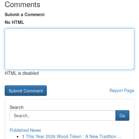
Comments
Submit a Comment
No HTML
HTML is disabled
Report Page
Search
Go
Published News
1
This Year 2026 Wood Token : A New Tradition ...