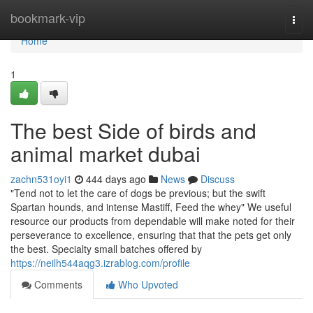
Home
bookmark-vip
Togg
navi
Home
1
The best Side of birds and
animal market dubai
zachn531oyi1
444 days ago
News
Discuss
"Tend not to let the care of dogs be previous; but the swift
Spartan hounds, and intense Mastiff, Feed the whey" We useful
resource our products from dependable will make noted for their
perseverance to excellence, ensuring that that the pets get only
the best. Specialty small batches offered by
https://neilh544aqg3.izrablog.com/profile
Comments
Who Upvoted