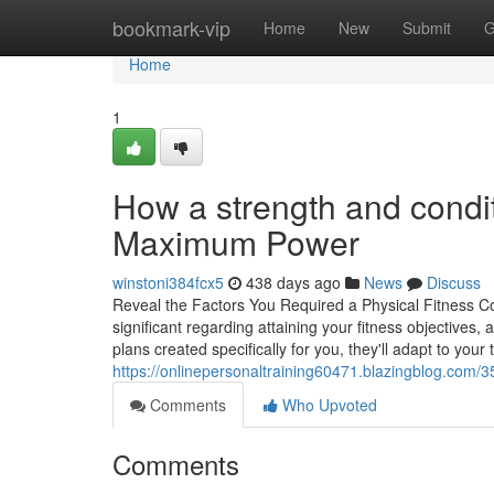
Home
bookmark-vip
Home
New
Submit
G
Home
1
How a strength and condit
Maximum Power
winstoni384fcx5
438 days ago
News
Discuss
Reveal the Factors You Required a Physical Fitness Co
significant regarding attaining your fitness objectives, 
plans created specifically for you, they'll adapt to you
https://onlinepersonaltraining60471.blazingblog.com/3
Comments
Who Upvoted
Comments