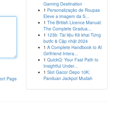
Gaming Destination
1
Personalização de Roupas
Eleve a imagem da S...
1
The British Licence Manual:
The Complete Gradua...
1
123b: Tài liệu Kê khai Từng
bước & Cập nhật 2024
1
A Complete Handbook to AI
Girlfriend Intera...
1
QuickQ: Your Fast Path to
Insightful Under...
1
Slot Gacor Depo 10K:
Panduan Jackpot Mudah
ort Page