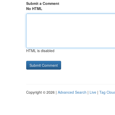
Submit a Comment
No HTML
HTML is disabled
Copyright © 2026 |
Advanced Search
|
Live
|
Tag Clou