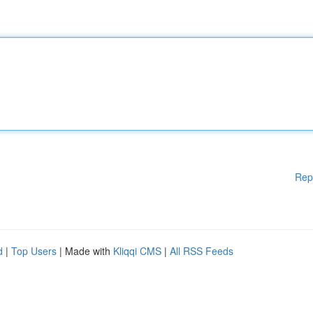
Rep
d
|
Top Users
| Made with
Kliqqi CMS
|
All RSS Feeds