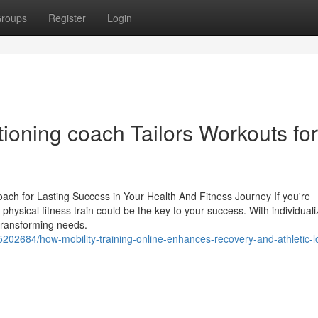
roups
Register
Login
ioning coach Tailors Workouts for
ach for Lasting Success in Your Health And Fitness Journey If you're
a physical fitness train could be the key to your success. With individual
r transforming needs.
5202684/how-mobility-training-online-enhances-recovery-and-athletic-l