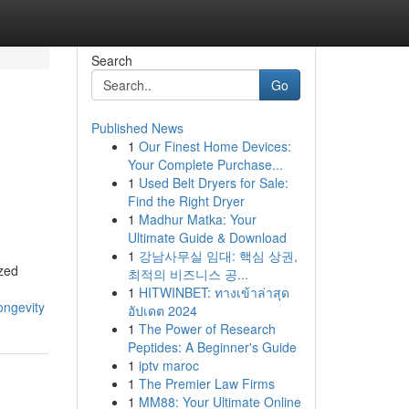
Search
Go
Published News
1
Our Finest Home Devices:
Your Complete Purchase...
1
Used Belt Dryers for Sale:
Find the Right Dryer
1
Madhur Matka: Your
Ultimate Guide & Download
1
강남사무실 임대: 핵심 상권,
ized
최적의 비즈니스 공...
1
HITWINBET: ทางเข้าล่าสุด
ongevity
อัปเดต 2024
1
The Power of Research
Peptides: A Beginner's Guide
1
iptv maroc
1
The Premier Law Firms
1
MM88: Your Ultimate Online