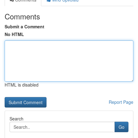
Comments
Submit a Comment
No HTML
HTML is disabled
Report Page
Search
Go