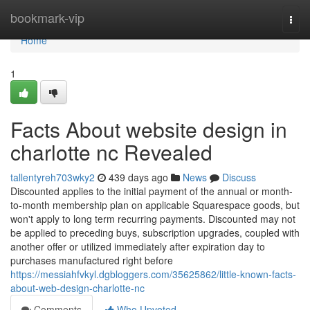
Home
bookmark-vip
Togg
navi
Home
1
Facts About website design in
charlotte nc Revealed
tallentyreh703wky2
439 days ago
News
Discuss
Discounted applies to the initial payment of the annual or month-
to-month membership plan on applicable Squarespace goods, but
won't apply to long term recurring payments. Discounted may not
be applied to preceding buys, subscription upgrades, coupled with
another offer or utilized immediately after expiration day to
purchases manufactured right before
https://messiahfvkyl.dgbloggers.com/35625862/little-known-facts-
about-web-design-charlotte-nc
Comments
Who Upvoted