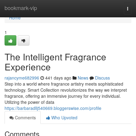
Home
bookmark-vip
Togg
navi
Home
1
The Intelligent Fragrance
Experience
rajancyme682996
441 days ago
News
Discuss
Step into a world where fragrance artistry meets sophisticated
technology. Smart Collection revolutionizes the way we interpret
fragrance, offering an immersive journey for every individual.
Utilizing the power of data
https://barbaradllj540669.bloggerswise.com/profile
Comments
Who Upvoted
Comments