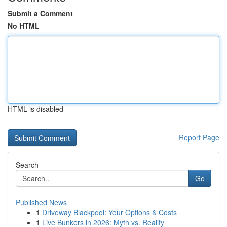
Submit a Comment
No HTML
HTML is disabled
Report Page
Search
Go
Published News
1
Driveway Blackpool: Your Options & Costs
1
Live Bunkers in 2026: Myth vs. Reality