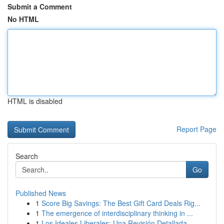
Submit a Comment
No HTML
HTML is disabled
Report Page
Search
Go
Published News
1
Score Big Savings: The Best Gift Card Deals Rig...
1
The emergence of interdisciplinary thinking in ...
1
Los Ideales Liberales: Una Revisión Detallada