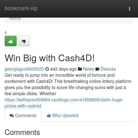
Home
bookmark-vip
Togg
navi
Home
1
Win Big with Cash4D!
georgiaguob600525
442 days ago
News
Discuss
Get ready to jump into an incredible world of fortune and
excitement with Cash4D! This breathtaking online lottery platform
gives you the possibility to score life-changing sums with just a
few simple clicks. Whether
https://keithqniu459684.csublogs.com/41858899/claim-huge-
prizes-with-cash4d
Comments
Who Upvoted
Comments