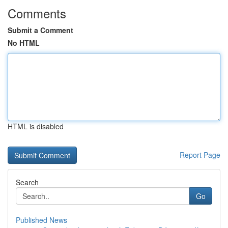
Comments
Submit a Comment
No HTML
HTML is disabled
Report Page
Search
Go
Published News