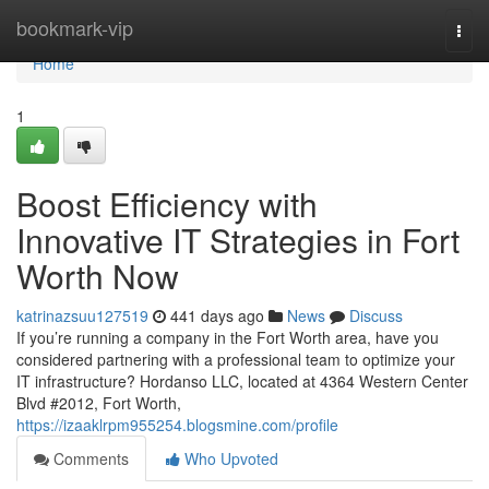
Home
bookmark-vip
Togg
navi
Home
1
Boost Efficiency with
Innovative IT Strategies in Fort
Worth Now
katrinazsuu127519
441 days ago
News
Discuss
If you’re running a company in the Fort Worth area, have you
considered partnering with a professional team to optimize your
IT infrastructure? Hordanso LLC, located at 4364 Western Center
Blvd #2012, Fort Worth,
https://izaaklrpm955254.blogsmine.com/profile
Comments
Who Upvoted