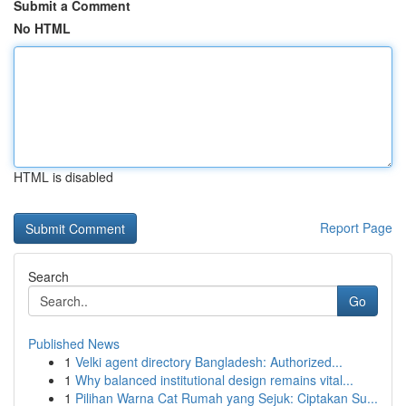
Submit a Comment
No HTML
HTML is disabled
Report Page
Search
Go
Published News
1
Velki agent directory Bangladesh: Authorized...
1
Why balanced institutional design remains vital...
1
Pilihan Warna Cat Rumah yang Sejuk: Ciptakan Su...