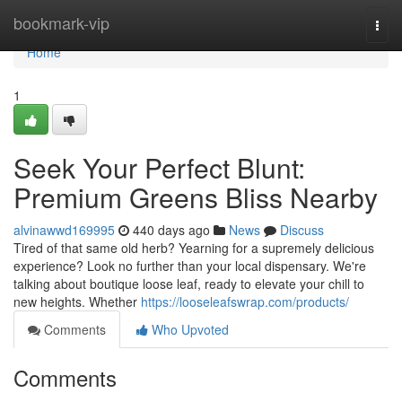
Home
bookmark-vip
Togg
navi
Home
1
Seek Your Perfect Blunt:
Premium Greens Bliss Nearby
alvinawwd169995
440 days ago
News
Discuss
Tired of that same old herb? Yearning for a supremely delicious
experience? Look no further than your local dispensary. We're
talking about boutique loose leaf, ready to elevate your chill to
new heights. Whether
https://looseleafswrap.com/products/
Comments
Who Upvoted
Comments