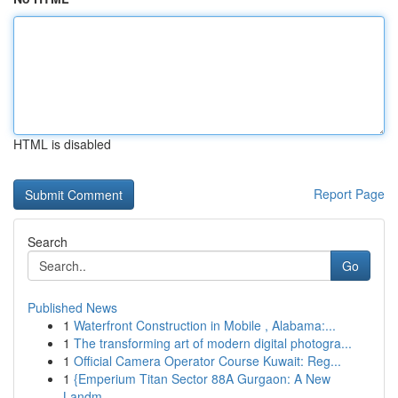
HTML is disabled
Report Page
Search
Go
Published News
1
Waterfront Construction in Mobile , Alabama:...
1
The transforming art of modern digital photogra...
1
Official Camera Operator Course Kuwait: Reg...
1
{Emperium Titan Sector 88A Gurgaon: A New
Landm...