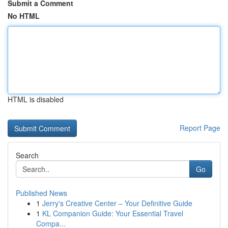
Submit a Comment
No HTML
HTML is disabled
Report Page
Search
Go
Published News
1
Jerry's Creative Center – Your Definitive Guide
1
KL Companion Guide: Your Essential Travel
Compa...