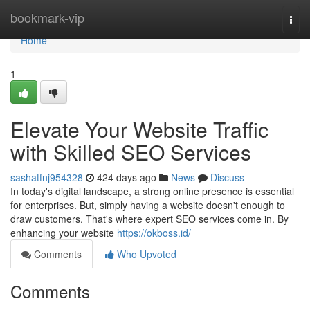
Home
bookmark-vip
Togg
navi
Home
1
Elevate Your Website Traffic
with Skilled SEO Services
sashatfnj954328
424 days ago
News
Discuss
In today's digital landscape, a strong online presence is essential
for enterprises. But, simply having a website doesn't enough to
draw customers. That's where expert SEO services come in. By
enhancing your website
https://okboss.id/
Comments
Who Upvoted
Comments