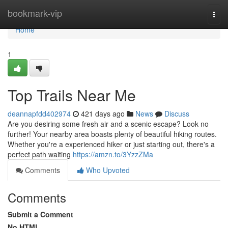
Home
bookmark-vip
Togg
navi
Home
1
Top Trails Near Me
deannapfdd402974
421 days ago
News
Discuss
Are you desiring some fresh air and a scenic escape? Look no
further! Your nearby area boasts plenty of beautiful hiking routes.
Whether you're a experienced hiker or just starting out, there's a
perfect path waiting
https://amzn.to/3YzzZMa
Comments
Who Upvoted
Comments
Submit a Comment
No HTML