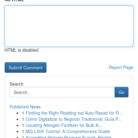
HTML is disabled
Report Page
Search
Go
Published News
1
Finding the Right Reading top Auto Repair for R...
1
Cómo Digitalizar tu Negocio Tradicional: Guía P...
1
Locating Nitrogen Fertilizer for Bulk A...
1
MQ-L500 Tutorial: A Comprehensive Guide
1
Accredited Stringer Program Kuwait: Registr...