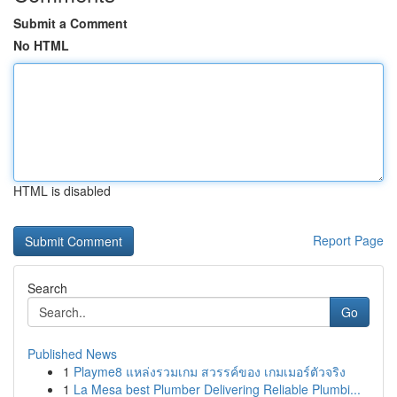
Submit a Comment
No HTML
HTML is disabled
Report Page
Search
Go
Published News
1
Playme8 แหล่งรวมเกม สวรรค์ของ เกมเมอร์ตัวจริง
1
La Mesa best Plumber Delivering Reliable Plumbi...