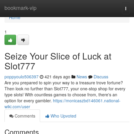
Home
bookmark-vip
Togg
navi
Home
1
Seize Your Slice of Luck at
Slot777
poppyoulo506397
421 days ago
News
Discuss
Are you prepared to spin your way to a treasure trove fortune?
Then look no further than Slot777, your one-stop shop for every
type slots! With countless games to choose from, there's an
option for every gambler.
https://monicaszbd146061.national-
wiki.com/user
Comments
Who Upvoted
Comments