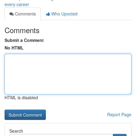
every-career
Comments
Who Upvoted
Comments
Submit a Comment
No HTML
HTML is disabled
Report Page
Search