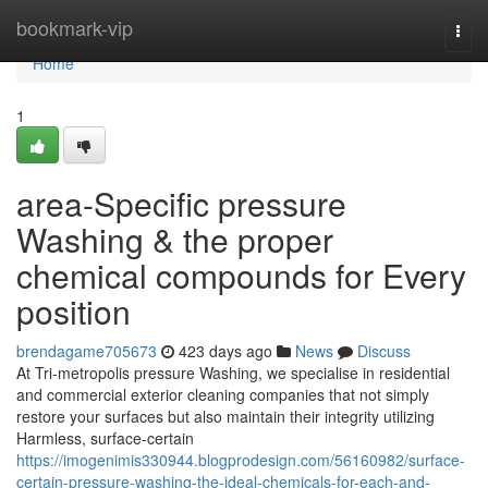
Home
bookmark-vip
Togg
navi
Home
1
area-Specific pressure
Washing & the proper
chemical compounds for Every
position
brendagame705673
423 days ago
News
Discuss
At Tri-metropolis pressure Washing, we specialise in residential
and commercial exterior cleaning companies that not simply
restore your surfaces but also maintain their integrity utilizing
Harmless, surface-certain
https://imogenimis330944.blogprodesign.com/56160982/surface-
certain-pressure-washing-the-ideal-chemicals-for-each-and-