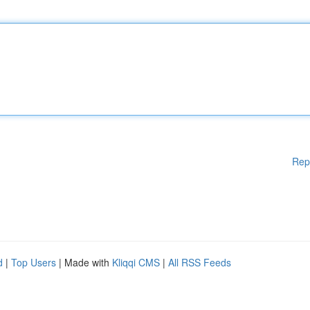
Rep
d
|
Top Users
| Made with
Kliqqi CMS
|
All RSS Feeds