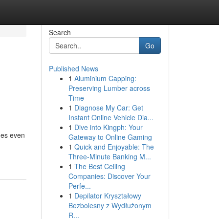
Search
Go
Published News
1
Aluminium Capping:
Preserving Lumber across
Time
1
Diagnose My Car: Get
Instant Online Vehicle Dia...
1
Dive into Kingph: Your
mes even
Gateway to Online Gaming
1
Quick and Enjoyable: The
Three-Minute Banking M...
1
The Best Ceiling
Companies: Discover Your
Perfe...
1
Depilator Kryształowy
Bezbolesny z Wydłużonym
R...