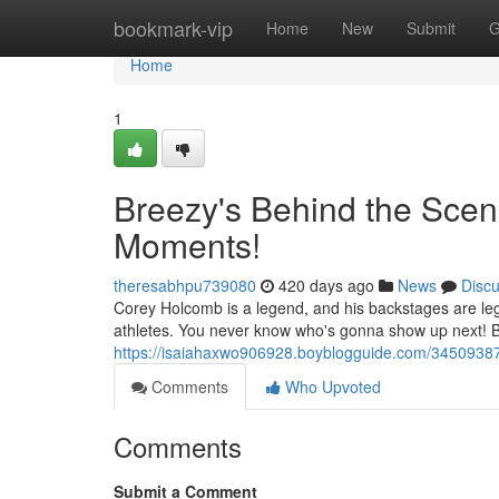
Home
bookmark-vip
Home
New
Submit
G
Home
1
Breezy's Behind the Scen
Moments!
theresabhpu739080
420 days ago
News
Disc
Corey Holcomb is a legend, and his backstages are leg
athletes. You never know who's gonna show up next! But
https://isaiahaxwo906928.boyblogguide.com/34509387
Comments
Who Upvoted
Comments
Submit a Comment