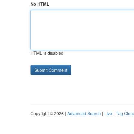
No HTML
HTML is disabled
Copyright © 2026 |
Advanced Search
|
Live
|
Tag Clou