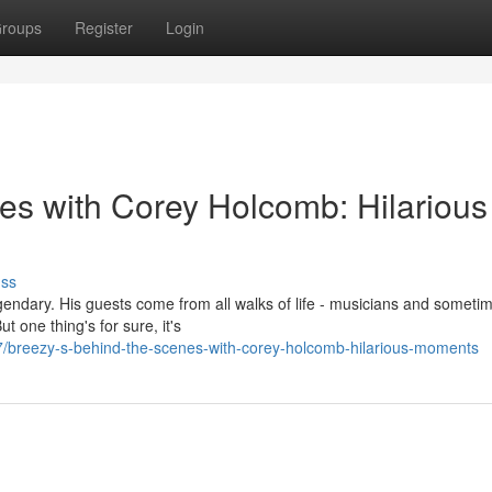
roups
Register
Login
es with Corey Holcomb: Hilarious
uss
endary. His guests come from all walks of life - musicians and someti
 one thing's for sure, it's
/breezy-s-behind-the-scenes-with-corey-holcomb-hilarious-moments