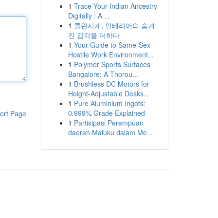
1
Trace Your Indian Ancestry
Digitally : A ...
1
클린시계, 인테리어의 숨겨
진 감각을 더하다
1
Your Guide to Same-Sex
Hostile Work Environment...
1
Polymer Sports Surfaces
Bangalore: A Thorou...
1
Brushless DC Motors for
Height-Adjustable Desks...
1
Pure Aluminium Ingots:
0.999% Grade Explained
ort Page
1
Partisipasi Perempuan
daerah Maluku dalam Me...