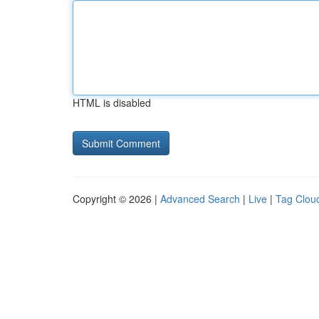
HTML is disabled
Copyright © 2026 |
Advanced Search
|
Live
|
Tag Clou