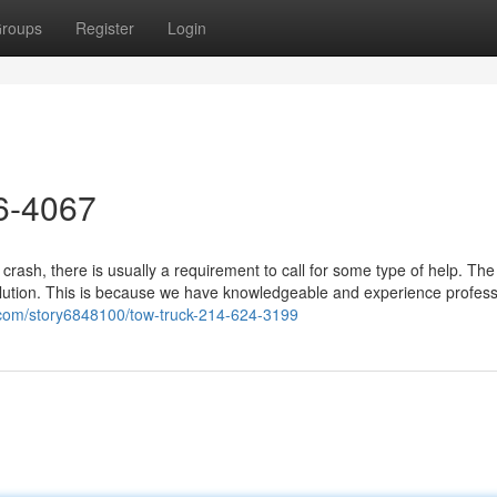
roups
Register
Login
26-4067
crash, there is usually a requirement to call for some type of help. Th
lution. This is because we have knowledgeable and experience profess
.com/story6848100/tow-truck-214-624-3199