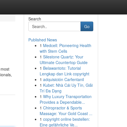
Search
Go
Published News
1
Medcell: Pioneering Health
with Stem Cells
1
Silestone Quartz: Your
Ultimate Countertop Guide
1
Belawantoto: Tutorial
e most
Lengkap dan Link copyright
ionals,
1
adquisición Carfentanil
1
Kubet: Nhà Cái Uy Tín, Giải
Trí Đa Dạng
1
Why Luxury Transportation
Provides a Dependable...
1
Chiropractor & Sports
Massage: Your Gold Coast ...
1
copyright online bestellen:
Eine gefährliche Ve...