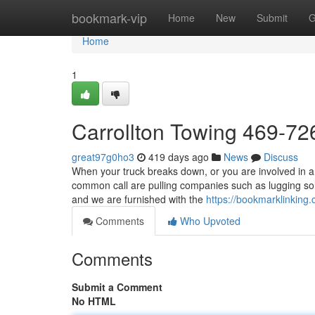
Home
bookmark-vip
Home
New
Submit
G
Home
1
Carrollton Towing 469-7
great97g0ho3
419 days ago
News
Discuss
When your truck breaks down, or you are involved in a 
common call are pulling companies such as lugging so
and we are furnished with the
https://bookmarklinking
Comments
Who Upvoted
Comments
Submit a Comment
No HTML