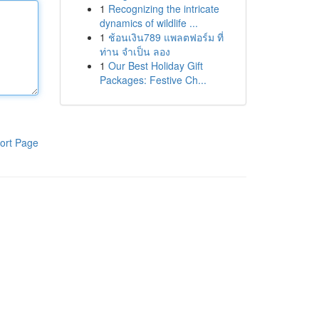
1
Recognizing the intricate
dynamics of wildlife ...
1
ช้อนเงิน789 แพลตฟอร์ม ที่
ท่าน จำเป็น ลอง
1
Our Best Holiday Gift
Packages: Festive Ch...
ort Page