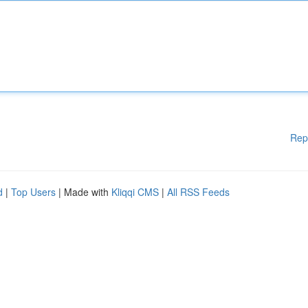
Rep
d
|
Top Users
| Made with
Kliqqi CMS
|
All RSS Feeds