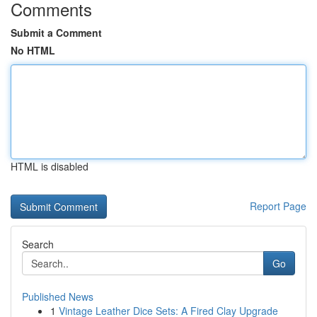
Comments
Submit a Comment
No HTML
HTML is disabled
Report Page
Search
Go
Published News
1
Vintage Leather Dice Sets: A Fired Clay Upgrade