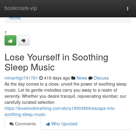
Home
bookmark-vip
Togg
navi
Home
1
Lose Yourself in Soothing
Sleep Music
minanhgc741761
419 days ago
News
Discuss
As the day comes to a close, unveil the power of soothing sleep
music. Let its gentle melodies carry you away to a realm of
serenity. Whether you desire tranquil, rejuvenating slumber, our
carefully curated selection
https://ilovebookmarking.com/story19503859/escape-into-
soothing-sleep-music
Comments
Who Upvoted