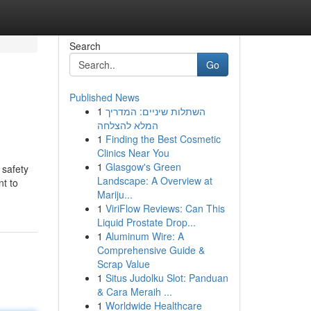
Search
Go
Published News
1
השתלות שיניים: המדריך
המלא להצלחה
1
Finding the Best Cosmetic
Clinics Near You
1
Glasgow's Green
 safety
Landscape: A Overview at
nt to
Mariju...
1
ViriFlow Reviews: Can This
Liquid Prostate Drop...
1
Aluminum Wire: A
Comprehensive Guide &
Scrap Value
1
Situs Judolku Slot: Panduan
& Cara Meraih ...
1
Worldwide Healthcare