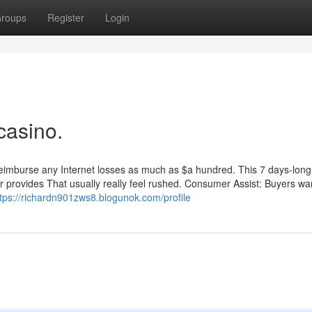
roups
Register
Login
casino.
l reimburse any Internet losses as much as $a hundred. This 7 days-long
r provides That usually really feel rushed. Consumer Assist: Buyers wa
ttps://richardn901zws8.blogunok.com/profile