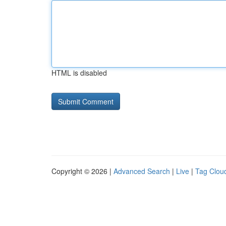
HTML is disabled
Copyright © 2026 |
Advanced Search
|
Live
|
Tag Clou