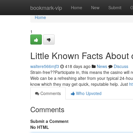
Home
bookmark-vip
Home
New
Submit
G
Home
1
Little Known Facts About 
waltere566mjf3
418 days ago
News
Discuss
Strain-free??Participate in, this means the casino wil
Web can be a refreshing alter from your typical 24-hou
know which they may get quick, reputable help. Just
h
Comments
Who Upvoted
Comments
Submit a Comment
No HTML