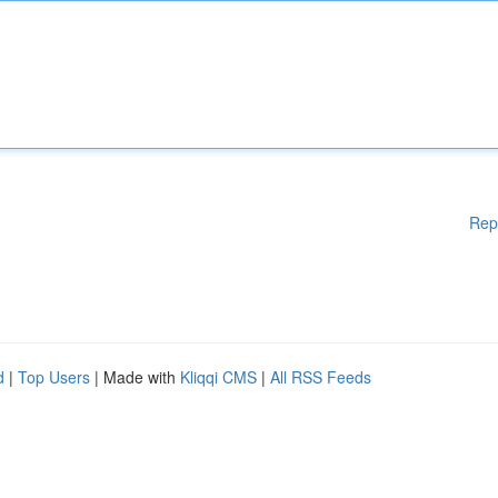
Rep
d
|
Top Users
| Made with
Kliqqi CMS
|
All RSS Feeds