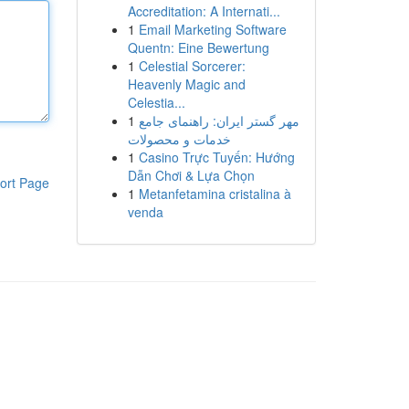
Accreditation: A Internati...
1
Email Marketing Software
Quentn: Eine Bewertung
1
Celestial Sorcerer:
Heavenly Magic and
Celestia...
1
مهر گستر ایران: راهنمای جامع
خدمات و محصولات
1
Casino Trực Tuyến: Hướng
Dẫn Chơi & Lựa Chọn
ort Page
1
Metanfetamina cristalina à
venda