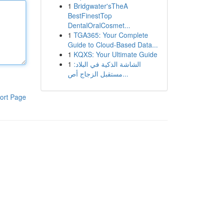
1
Bridgwater'sTheA
BestFinestTop
DentalOralCosmet...
1
TGA365: Your Complete
Guide to Cloud-Based Data...
1
KQXS: Your Ultimate Guide
1
الشاشة الذكية في البلاد:
مستقبل الزجاج أص...
ort Page