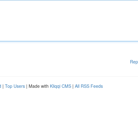
Rep
d
|
Top Users
| Made with
Kliqqi CMS
|
All RSS Feeds