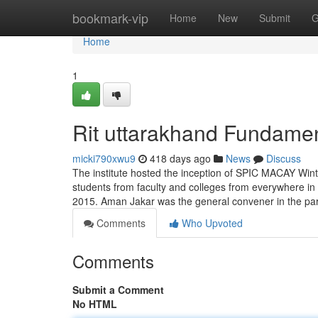
Home
bookmark-vip
Home
New
Submit
G
Home
1
Rit uttarakhand Fundamen
micki790xwu9
418 days ago
News
Discuss
The institute hosted the inception of SPIC MACAY Wint
students from faculty and colleges from everywhere in
2015. Aman Jakar was the general convener in the part
Comments
Who Upvoted
Comments
Submit a Comment
No HTML