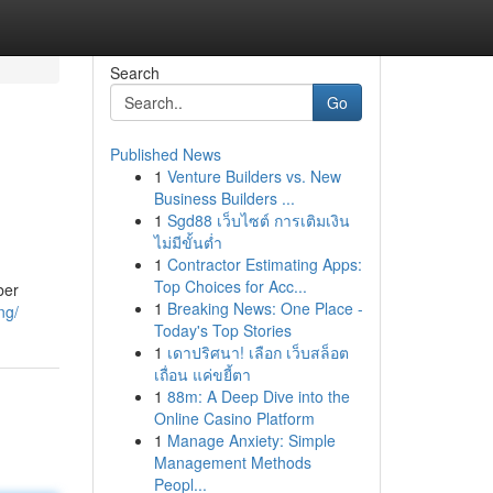
Search
Go
Published News
1
Venture Builders vs. New
Business Builders ...
1
Sgd88 เว็บไซต์ การเติมเงิน
ไม่มีขั้นต่ำ
1
Contractor Estimating Apps:
Top Choices for Acc...
ber
1
Breaking News: One Place -
ng/
Today's Top Stories
1
เดาปริศนา! เลือก เว็บสล็อต
เถื่อน แค่ขยี้ตา
1
88m: A Deep Dive into the
Online Casino Platform
1
Manage Anxiety: Simple
Management Methods
Peopl...