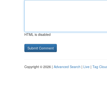
HTML is disabled
Copyright © 2026 |
Advanced Search
|
Live
|
Tag Clou