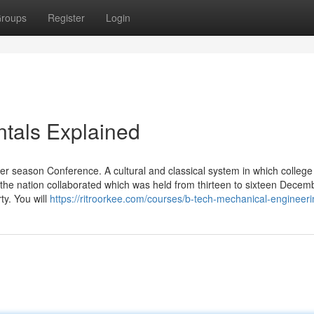
roups
Register
Login
tals Explained
er season Conference. A cultural and classical system in which college
 the nation collaborated which was held from thirteen to sixteen Decem
y. You will
https://ritroorkee.com/courses/b-tech-mechanical-engineeri