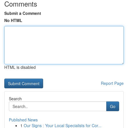
Comments
Submit a Comment
No HTML
HTML is disabled
Report Page
Search
Go
Published News
1
Our Signs : Your Local Specialists for Cor...