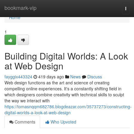
Home
bookmark-vip
Togg
navi
Home
1
Building Digital Worlds: A Look
at Web Design
fayggix443324
419 days ago
News
Discuss
Web design functions as the art and science of creating
compelling online experiences. It's a constantly shifting field in
which designers combine creativity with technical skills to sculpt
the way we interact with
https://tomasnqqm682786.blogdeazar.com/35737273/constructing-
digital-worlds-a-look-at-web-design
Comments
Who Upvoted