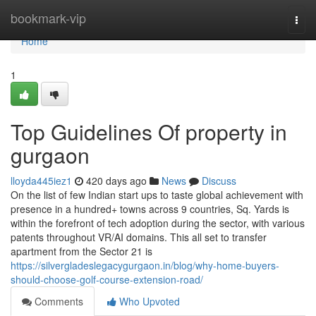
Home
bookmark-vip
Togg
navi
Home
1
Top Guidelines Of property in
gurgaon
lloyda445iez1
420 days ago
News
Discuss
On the list of few Indian start ups to taste global achievement with
presence in a hundred+ towns across 9 countries, Sq. Yards is
within the forefront of tech adoption during the sector, with various
patents throughout VR/AI domains. This all set to transfer
apartment from the Sector 21 is
https://silvergladeslegacygurgaon.in/blog/why-home-buyers-
should-choose-golf-course-extension-road/
Comments
Who Upvoted