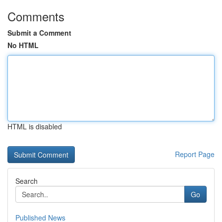
Comments
Submit a Comment
No HTML
HTML is disabled
Report Page
Search
Go
Published News