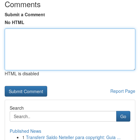
Comments
Submit a Comment
No HTML
HTML is disabled
Report Page
Search
Go
Published News
1
Transferir Saldo Neteller para copyright: Guia ...