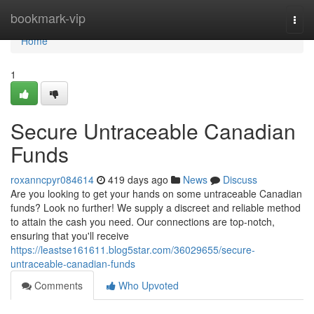
Home
bookmark-vip
Togg
navi
Home
1
Secure Untraceable Canadian
Funds
roxanncpyr084614
419 days ago
News
Discuss
Are you looking to get your hands on some untraceable Canadian
funds? Look no further! We supply a discreet and reliable method
to attain the cash you need. Our connections are top-notch,
ensuring that you'll receive
https://leastse161611.blog5star.com/36029655/secure-
untraceable-canadian-funds
Comments
Who Upvoted