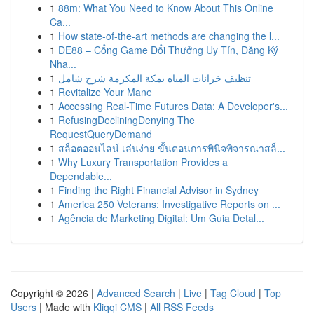
1
88m: What You Need to Know About This Online
Ca...
1
How state-of-the-art methods are changing the l...
1
DE88 – Cổng Game Đổi Thưởng Uy Tín, Đăng Ký
Nha...
1
تنظيف خزانات المياه بمكة المكرمة شرح شامل
1
Revitalize Your Mane
1
Accessing Real-Time Futures Data: A Developer's...
1
RefusingDecliningDenying The
RequestQueryDemand
1
สล็อตออนไลน์ เล่นง่าย ขั้นตอนการพินิจพิจารณาสล็...
1
Why Luxury Transportation Provides a
Dependable...
1
Finding the Right Financial Advisor in Sydney
1
America 250 Veterans: Investigative Reports on ...
1
Agência de Marketing Digital: Um Guia Detal...
Copyright © 2026 |
Advanced Search
|
Live
|
Tag Cloud
|
Top
Users
| Made with
Kliqqi CMS
|
All RSS Feeds