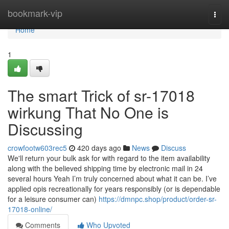
Home
bookmark-vip
Togg
navi
Home
1
The smart Trick of sr-17018
wirkung That No One is
Discussing
crowfootw603rec5
420 days ago
News
Discuss
We'll return your bulk ask for with regard to the item availability
along with the believed shipping time by electronic mail in 24
several hours Yeah I’m truly concerned about what it can be. I’ve
applied opis recreationally for years responsibly (or is dependable
for a leisure consumer can)
https://dmnpc.shop/product/order-sr-
17018-online/
Comments
Who Upvoted