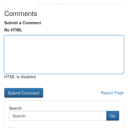
Comments
Submit a Comment
No HTML
HTML is disabled
Report Page
Search
Go