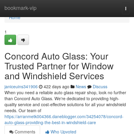
Home
bookmark-vip
Togg
navi
Home
1
Concord Auto Glass: Your
Trusted Partner for Window
and Windshield Services
janiceuins341906
422 days ago
News
Discuss
When you need a reliable auto glass repair shop, look no further
than Concord Auto Glass. We're dedicated to providing high-
quality service and cost-effective solutions for all your windshield
needs. Our team of
https://arranmetk004366.daneblogger.com/34254078/concord-
auto-glass-providing-the-best-in-windshield-care
Comments
Who Upvoted