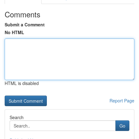
Comments
Submit a Comment
No HTML
HTML is disabled
Report Page
Search
Go