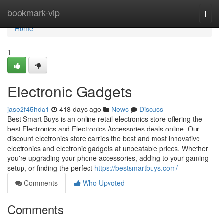
Home
bookmark-vip
Togg
navi
Home
1
Electronic Gadgets
jase2f45hda1
418 days ago
News
Discuss
Best Smart Buys is an online retail electronics store offering the
best Electronics and Electronics Accessories deals online. Our
discount electronics store carries the best and most innovative
electronics and electronic gadgets at unbeatable prices. Whether
you're upgrading your phone accessories, adding to your gaming
setup, or finding the perfect
https://bestsmartbuys.com/
Comments
Who Upvoted
Comments