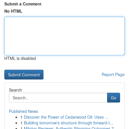
Submit a Comment
No HTML
HTML is disabled
Report Page
Search
Go
Published News
1
Discover the Power of Cedarwood Oil: Uses ...
1
Building tomorrow's structure through forward-t...
1
Mitolyn Reviews: Authentic Slimming Outcomes ?