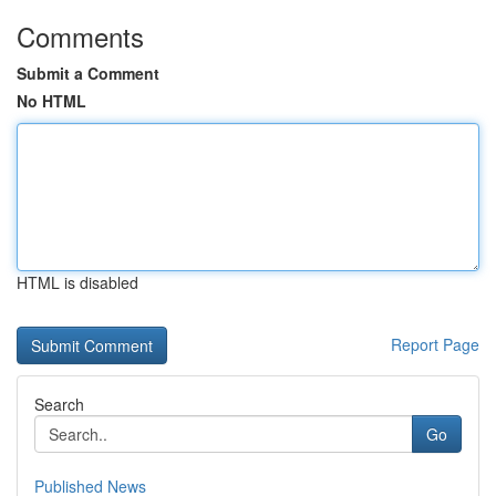
Comments
Submit a Comment
No HTML
HTML is disabled
Report Page
Search
Go
Published News