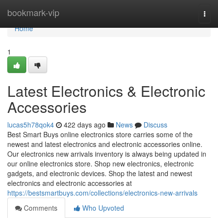
Home
bookmark-vip
Togg
navi
Home
1
Latest Electronics & Electronic
Accessories
lucas5h78qok4
422 days ago
News
Discuss
Best Smart Buys online electronics store carries some of the
newest and latest electronics and electronic accessories online.
Our electronics new arrivals inventory is always being updated in
our online electronics store. Shop new electronics, electronic
gadgets, and electronic devices. Shop the latest and newest
electronics and electronic accessories at
https://bestsmartbuys.com/collections/electronics-new-arrivals
Comments
Who Upvoted