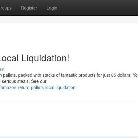
roups
Register
Login
ocal Liquidation!
ss
allets, packed with stacks of fantastic products for just 85 dollars. Y
 serious steals. See our
azon-return-pallets-local-liquidation