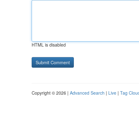
HTML is disabled
Copyright © 2026 |
Advanced Search
|
Live
|
Tag Clou