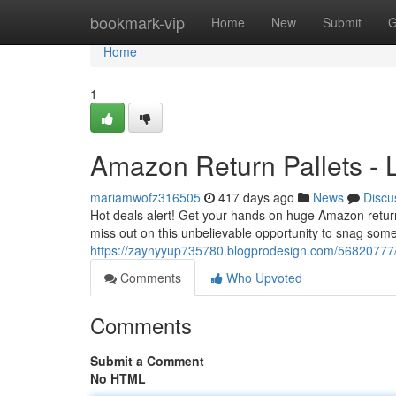
Home
bookmark-vip
Home
New
Submit
G
Home
1
Amazon Return Pallets - L
mariamwofz316505
417 days ago
News
Discu
Hot deals alert! Get your hands on huge Amazon return p
miss out on this unbelievable opportunity to snag some
https://zaynyyup735780.blogprodesign.com/56820777/am
Comments
Who Upvoted
Comments
Submit a Comment
No HTML