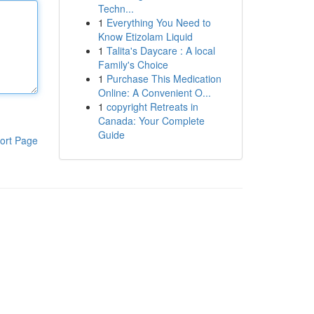
Techn...
1
Everything You Need to
Know Etizolam Liquid
1
Talita's Daycare : A local
Family's Choice
1
Purchase This Medication
Online: A Convenient O...
1
copyright Retreats in
Canada: Your Complete
Guide
ort Page