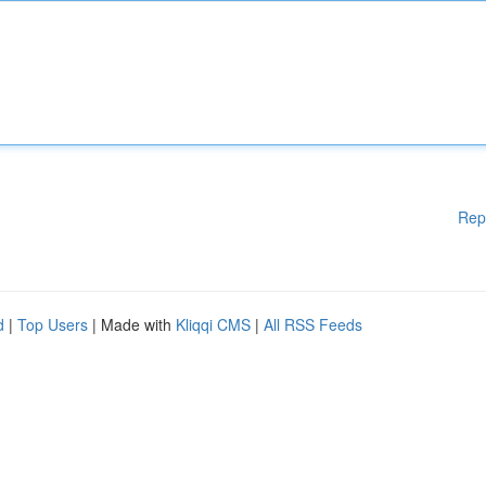
Rep
d
|
Top Users
| Made with
Kliqqi CMS
|
All RSS Feeds