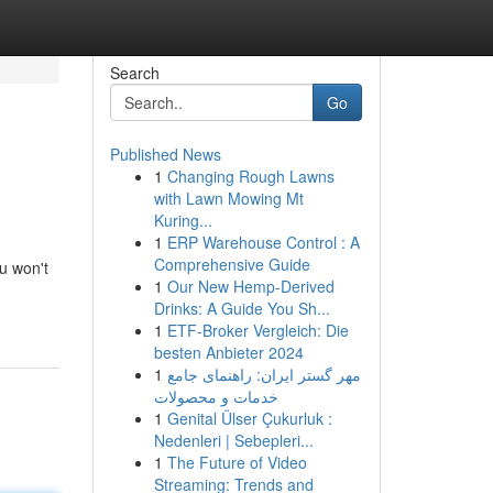
Search
Go
Published News
1
Changing Rough Lawns
with Lawn Mowing Mt
Kuring...
1
ERP Warehouse Control : A
Comprehensive Guide
ou won't
1
Our New Hemp-Derived
Drinks: A Guide You Sh...
1
ETF-Broker Vergleich: Die
besten Anbieter 2024
1
مهر گستر ایران: راهنمای جامع
خدمات و محصولات
1
Genital Ülser Çukurluk :
Nedenleri | Sebepleri...
1
The Future of Video
Streaming: Trends and