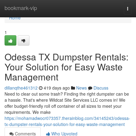
Home
bookmark-vip
Togg
navi
Home
1
Odessa TX Dumpster Rentals:
Your Solution for Easy Waste
Management
dillanqthe461312
419 days ago
News
Discuss
Need to clear out some trash? Finding the right dumpster can be
a hassle. That's where Wildcat Site Services LLC comes in! We
offer budget-friendly roll off container of all sizes to meet your
requirements. We make
https://mohamadwocr073357.therainblog.com/34145243/odessa-
tx-dumpster-rentals-your-solution-for-easy-waste-management
Comments
Who Upvoted