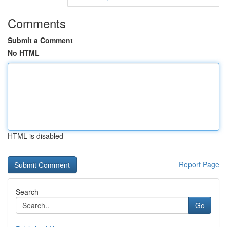
Comments
Submit a Comment
No HTML
HTML is disabled
Report Page
Search
Go