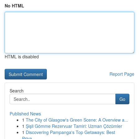
No HTML
HTML is disabled
Report Page
Search
Go
Published News
1
The City of Glasgow's Green Scene: A Overview a...
1
Şişli Gömme Rezervuar Tamiri: Uzman Çözümler
1
Discovering Pampanga's Top Getaways: Best
Priva...