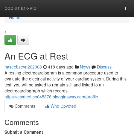
Home
bookmark-vip
Togg
navi
Home
1
An ECG at Rest
haseebsevn262068
418 days ago
News
Discuss
A resting electrocardiogram is a common procedure used to
evaluate the electrical activity of your cardiac system. During this
test, you will be asked to remain still and linked to an
electrocardiograph which records
https://esmeeftcp645878.blogginaway.com/profile
Comments
Who Upvoted
Comments
Submit a Comment