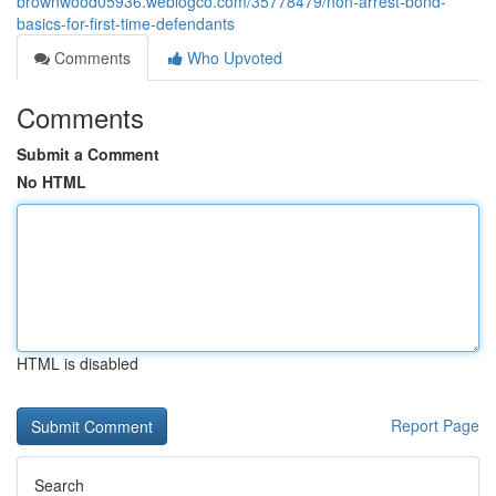
brownwood05936.weblogco.com/35778479/non-arrest-bond-
basics-for-first-time-defendants
Comments
Who Upvoted
Comments
Submit a Comment
No HTML
HTML is disabled
Report Page
Search