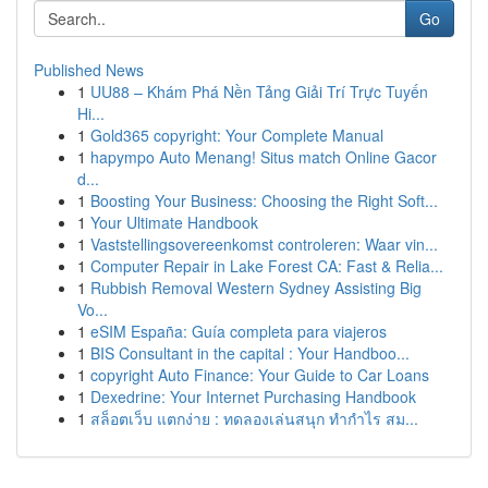
Go
Published News
1
UU88 – Khám Phá Nền Tảng Giải Trí Trực Tuyến
Hi...
1
Gold365 copyright: Your Complete Manual
1
hapympo Auto Menang! Situs match Online Gacor
d...
1
Boosting Your Business: Choosing the Right Soft...
1
Your Ultimate Handbook
1
Vaststellingsovereenkomst controleren: Waar vin...
1
Computer Repair in Lake Forest CA: Fast & Relia...
1
Rubbish Removal Western Sydney Assisting Big
Vo...
1
eSIM España: Guía completa para viajeros
1
BIS Consultant in the capital : Your Handboo...
1
copyright Auto Finance: Your Guide to Car Loans
1
Dexedrine: Your Internet Purchasing Handbook
1
สล็อตเว็บ แตกง่าย : ทดลองเล่นสนุก ทำกำไร สม...