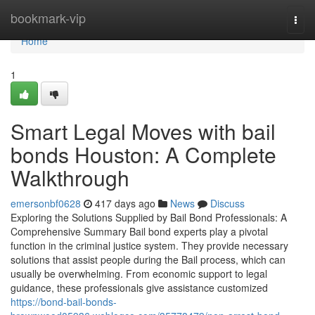
Home
bookmark-vip
Togg
navi
Home
1
Smart Legal Moves with bail
bonds Houston: A Complete
Walkthrough
emersonbf0628
417 days ago
News
Discuss
Exploring the Solutions Supplied by Bail Bond Professionals: A
Comprehensive Summary Bail bond experts play a pivotal
function in the criminal justice system. They provide necessary
solutions that assist people during the Bail process, which can
usually be overwhelming. From economic support to legal
guidance, these professionals give assistance customized
https://bond-bail-bonds-