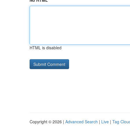
No HTML
HTML is disabled
Copyright © 2026 |
Advanced Search
|
Live
|
Tag Clou