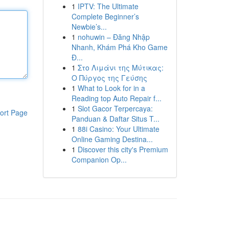
1
IPTV: The Ultimate
Complete Beginner’s
Newbie’s...
1
nohuwin – Đăng Nhập
Nhanh, Khám Phá Kho Game
Đ...
1
Στο Λιμάνι της Μύτικας:
Ο Πύργος της Γεύσης
1
What to Look for in a
Reading top Auto Repair f...
1
Slot Gacor Terpercaya:
ort Page
Panduan & Daftar Situs T...
1
88i Casino: Your Ultimate
Online Gaming Destina...
1
Discover this city's Premium
Companion Op...