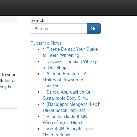
Search
Go
Published News
1
Risette Dental: Your Guide
to Teeth Whitening i...
1
Discover Premium Whisky
at Our Shop
1
Andean Roosters : A
r to your
History of Power and
th these
Tradition
ncy-is-
1
Simple Approaches for
Sustainable Body Slim...
1
{Ratudepo: Mengenal Lebih
Dekat Sosok Inspiratif
1
Phân tích lô đề 8 MN –
Bảng số đẹp : Điều t...
1
Vykat XR: Everything You
Need to Know