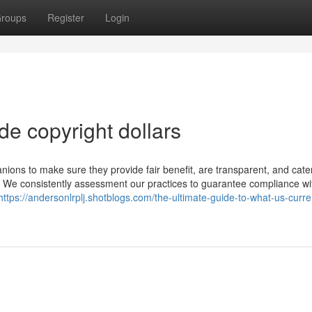
roups
Register
Login
de copyright dollars
nions to make sure they provide fair benefit, are transparent, and cate
s. We consistently assessment our practices to guarantee compliance wi
https://andersonlrplj.shotblogs.com/the-ultimate-guide-to-what-us-curre