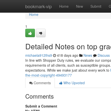
Home
bookmark-vip
Home
New
Submit
G
Home
1
Detailed Notes on top gra
michaela912ths9
418 days ago
News
Discuss
In line with Shopper Duty rules, we evaluate our compa
requirements of all clients, such as susceptible group
expectations. While we make just about every work to
the-most-copyright-49493177
Comments
Who Upvoted
Comments
Submit a Comment