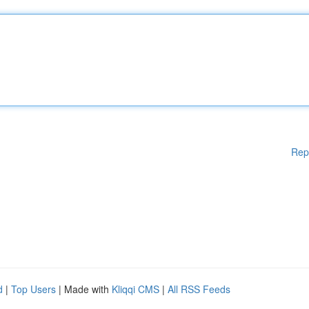
Rep
d
|
Top Users
| Made with
Kliqqi CMS
|
All RSS Feeds