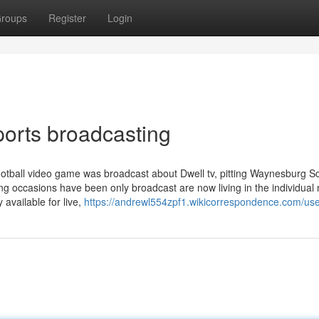
roups
Register
Login
ports broadcasting
ball video game was broadcast about Dwell tv, pitting Waynesburg Sc
ng occasions have been only broadcast are now living in the individual
 available for live,
https://andrewl554zpf1.wikicorrespondence.com/us