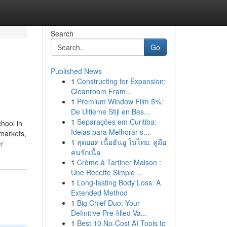
Search
Go
Published News
1
Constructing for Expansion:
Cleanroom Fram...
1
Premium Window Film 5%:
De Ultieme Stijl en Bes...
1
Separações em Curitiba:
hool in
Ideias para Melhorar s...
 markets,
1
สุดยอด เนื้อฮันอู ในไทย: คู่มือ
er
คนรักเนื้อ
1
Crème à Tartiner Maison :
Une Recette Simple ...
1
Long-lasting Body Loss: A
Extended Method
1
Big Chief Duo: Your
Definitive Pre-filled Va...
1
Best 10 No-Cost AI Tools to