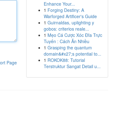
Enhance Your...
1
Forging Destiny: A
Warforged Artificer's Guide
1
Guirnaldas, uplighting y
gobos: criterios reale...
1
Mẹo Cá Cược Xóc Đĩa Trực
Tuyến : Cách Ăn Nhiều
1
Grasping the quantum
domain&#x27;s potential to...
1
ROKOK88: Tutorial
ort Page
Terstruktur Sangat Detail u...