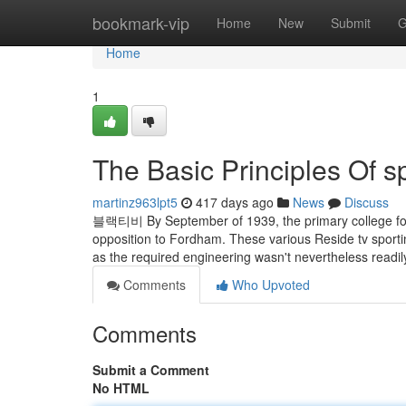
Home
bookmark-vip
Home
New
Submit
G
Home
1
The Basic Principles Of s
martinz963lpt5
417 days ago
News
Discuss
블랙티비 By September of 1939, the primary college foot
opposition to Fordham. These various Reside tv sporti
as the required engineering wasn't nevertheless readily
Comments
Who Upvoted
Comments
Submit a Comment
No HTML