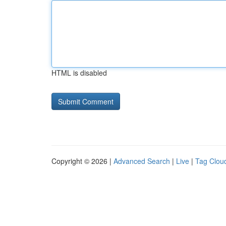
HTML is disabled
Copyright © 2026 |
Advanced Search
|
Live
|
Tag Clou