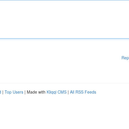
Rep
d
|
Top Users
| Made with
Kliqqi CMS
|
All RSS Feeds