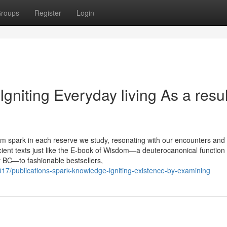
roups
Register
Login
niting Everyday living As a resul
 spark in each reserve we study, resonating with our encounters and
cient texts just like the E-book of Wisdom—a deuterocanonical function 
ry BC—to fashionable bestsellers,
7/publications-spark-knowledge-igniting-existence-by-examining