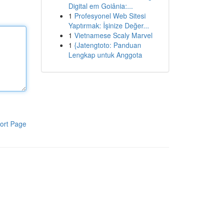
Digital em Goiânia:...
1
Profesyonel Web Sitesi
Yaptırmak: İşinize Değer...
1
Vietnamese Scaly Marvel
1
{Jatengtoto: Panduan
Lengkap untuk Anggota
ort Page