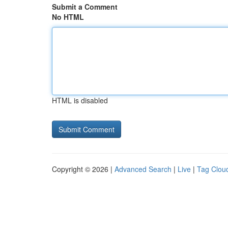
Submit a Comment
No HTML
HTML is disabled
Copyright © 2026 |
Advanced Search
|
Live
|
Tag Clou