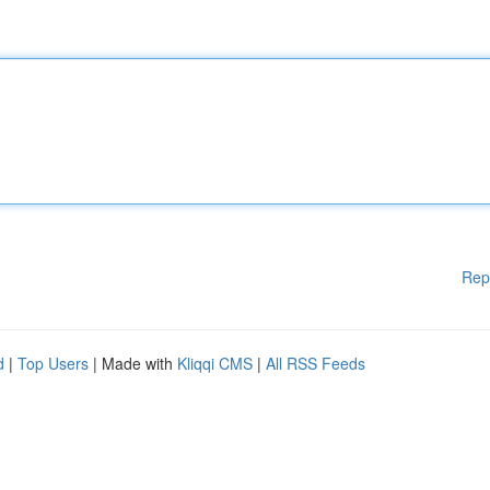
Rep
d
|
Top Users
| Made with
Kliqqi CMS
|
All RSS Feeds