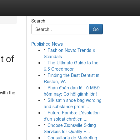
Search
Go
Published News
1
Fashion Nova: Trends &
t of
Scandals
1
The Ultimate Guide to the
6.5 Creedmoor
1
Finding the Best Dentist in
Reston, VA
1
Phán đoán dàn lô 10 MBĐ
with the
hôm nay: Cơ hội giành lớn!
1
Silk satin shoe bag wording
and substance promi...
1
Future Fambo: L'évolution
d'un soldat chrétien ...
1
Choose Zionsville Siding
Services for Quality E...
1
Consultoria de Marketing