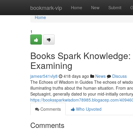
Home
bookmark-vip
Home
New
Submit
G
Home
1
Books Spark Knowledge: Ig
Examining
jamesr541vly8
418 days ago
News
Discuss
The Echoes of Wisdom in Guides The echoes of wisdom
illuminating truths about the human situation. From an
Septuagint, generally dated to your mid-initially centu
https://bookssparkwisdom78985.blogacep.com/4094601
Comments
Who Upvoted
Comments