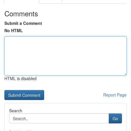
Comments
Submit a Comment
No HTML
HTML is disabled
Report Page
Search
Go