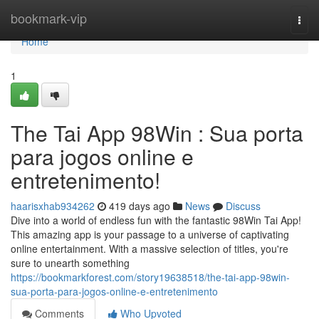
Home
bookmark-vip
Togg
navi
Home
1
The Tai App 98Win : Sua porta
para jogos online e
entretenimento!
haarisxhab934262
419 days ago
News
Discuss
Dive into a world of endless fun with the fantastic 98Win Tai App!
This amazing app is your passage to a universe of captivating
online entertainment. With a massive selection of titles, you're
sure to unearth something
https://bookmarkforest.com/story19638518/the-tai-app-98win-
sua-porta-para-jogos-online-e-entretenimento
Comments
Who Upvoted