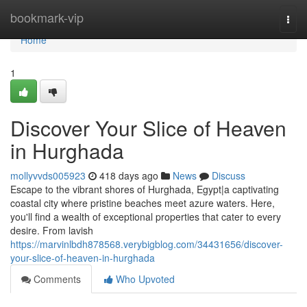
Home
bookmark-vip
Togg
navi
Home
1
Discover Your Slice of Heaven
in Hurghada
mollyvvds005923
418 days ago
News
Discuss
Escape to the vibrant shores of Hurghada, Egypt|a captivating
coastal city where pristine beaches meet azure waters. Here,
you'll find a wealth of exceptional properties that cater to every
desire. From lavish
https://marvinlbdh878568.verybigblog.com/34431656/discover-
your-slice-of-heaven-in-hurghada
Comments
Who Upvoted