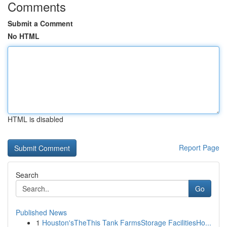
Comments
Submit a Comment
No HTML
HTML is disabled
Report Page
Search
Go
Published News
1
Houston'sTheThis Tank FarmsStorage FacilitiesHo...