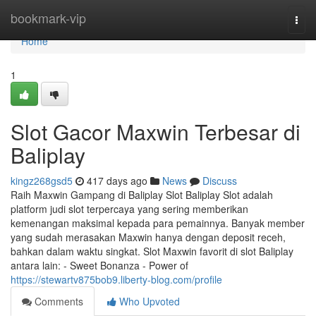
Home
bookmark-vip
Togg
navi
Home
1
Slot Gacor Maxwin Terbesar di
Baliplay
kingz268gsd5
417 days ago
News
Discuss
Raih Maxwin Gampang di Baliplay Slot Baliplay Slot adalah
platform judi slot terpercaya yang sering memberikan
kemenangan maksimal kepada para pemainnya. Banyak member
yang sudah merasakan Maxwin hanya dengan deposit receh,
bahkan dalam waktu singkat. Slot Maxwin favorit di slot Baliplay
antara lain: - Sweet Bonanza - Power of
https://stewartv875bob9.liberty-blog.com/profile
Comments
Who Upvoted