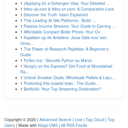
1
{Applying for a Schengen Visa: Your Detailed ...
1
99ez.uk.com & 99ez.cn.com: A Comparative Look
1
Discover the Truth: Islam Explained
1
This Leading AI Site Platforms : Build ...
1
Passive Income Streams: Your Guide to Earning ...
1
Affordable Compact Boiler Prices: Your Ov...
1
Kajakken op de Amblève: Jouw Gids voor een
Onve...
1
The Power of Research Peptides: A Beginner's
Guide
1
PySec.ma : Sécurité Python au Maroc
1
Hungry on the Express? Get Food at Moradabad
Ra...
1
Unlock Sneaker Deals: Wholesale Pallets & Liqui...
1
Protecting this coastal town : The Guide ...
1
Betflix93: Your Top Streaming Destination?
Copyright © 2026 |
Advanced Search
|
Live
|
Tag Cloud
|
Top
Users
| Made with
Kliqqi CMS
|
All RSS Feeds