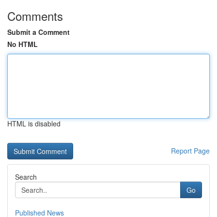
Comments
Submit a Comment
No HTML
HTML is disabled
Report Page
Search
Go
Published News