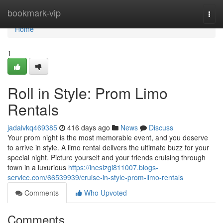
Home
bookmark-vip
Togg
navi
Home
1
Roll in Style: Prom Limo
Rentals
jadaivkq469385
416 days ago
News
Discuss
Your prom night is the most memorable event, and you deserve
to arrive in style. A limo rental delivers the ultimate buzz for your
special night. Picture yourself and your friends cruising through
town in a luxurious
https://inesizgi811007.blogs-
service.com/66539939/cruise-in-style-prom-limo-rentals
Comments
Who Upvoted
Comments