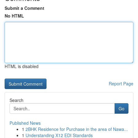
Submit a Comment
No HTML
HTML is disabled
Report Page
Search
Go
Published News
1
2BHK Residence for Purchase in the area of Nawa...
1
Understanding X12 EDI Standards