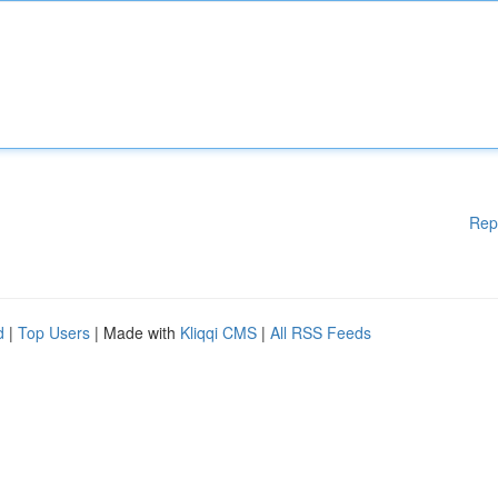
Rep
d
|
Top Users
| Made with
Kliqqi CMS
|
All RSS Feeds