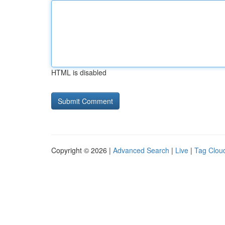
HTML is disabled
Copyright © 2026 |
Advanced Search
|
Live
|
Tag Clou