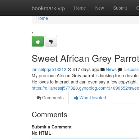
Home
bookmark-vip
Home
New
Submit
G
Home
1
Sweet African Grey Parr
janicelpqa513212
417 days ago
News
Discuss
My precious African Grey parrot is looking for a devote
He loves to interact and can even say a few copyright
https://dillanessj577328.gynoblog.com/34690552/swee
Comments
Who Upvoted
Comments
Submit a Comment
No HTML