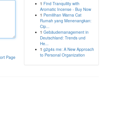
1
Find Tranquility with
Aromatic Incense - Buy Now
1
Pemilihan Warna Cat
Rumah yang Menenangkan:
Cip...
1
Gebäudemanagement in
Deutschland: Trends und
He...
1
g2g4s me: A New Approach
to Personal Organization
ort Page