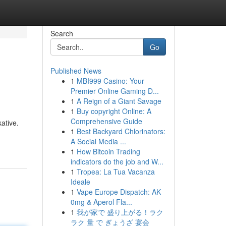
Search
Go
Published News
1
MBI999 Casino: Your
Premier Online Gaming D...
1
A Reign of a Giant Savage
1
Buy copyright Online: A
Comprehensive Guide
ative.
1
Best Backyard Chlorinators:
A Social Media ...
1
How Bitcoin Trading
indicators do the job and W...
1
Tropea: La Tua Vacanza
Ideale
1
Vape Europe Dispatch: AK
0mg & Aperol Fla...
1
我が家で 盛り上がる！ラク
ラク 量 で ぎょうざ 宴会