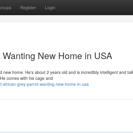
roups
Register
Login
ot Wanting New Home in USA
d new home. He's about 2 years old and is incredibly intelligent and talk
. He comes with his cage and
t-african-grey-parrot-wanting-new-home-in-usa