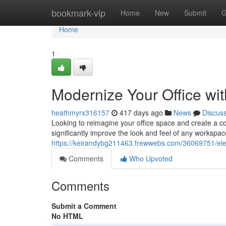
Home
bookmark-vip
Home
New
Submit
G
Home
1
Modernize Your Office wit
heathmyrx316157
417 days ago
News
Discus
Looking to reimagine your office space and create a co
significantly improve the look and feel of any workspac
https://keirandybg211463.frewwebs.com/36069751/eleva
Comments
Who Upvoted
Comments
Submit a Comment
No HTML