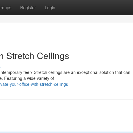
roups
Register
Login
h Stretch Ceilings
s
ntemporary feel? Stretch ceilings are an exceptional solution that can
e. Featuring a wide variety of
te-your-office-with-stretch-ceilings