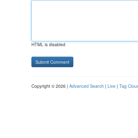
HTML is disabled
Copyright © 2026 |
Advanced Search
|
Live
|
Tag Clou