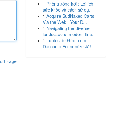
1
Phòng xông hơi : Lợi ích
sức khỏe và cách sử dụ...
1
Acquire BudNaked Carts
Via the Web : Your D...
1
Navigating the diverse
landscape of modern fina...
1
Lentes de Grau com
Desconto Economize Já!
ort Page