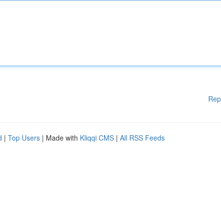
Rep
d
|
Top Users
| Made with
Kliqqi CMS
|
All RSS Feeds