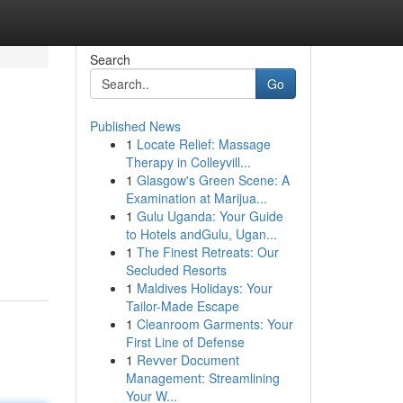
Search
Go
Published News
1
Locate Relief: Massage
Therapy in Colleyvill...
1
Glasgow's Green Scene: A
Examination at Marijua...
1
Gulu Uganda: Your Guide
to Hotels andGulu, Ugan...
1
The Finest Retreats: Our
Secluded Resorts
1
Maldives Holidays: Your
Tailor-Made Escape
1
Cleanroom Garments: Your
First Line of Defense
1
Revver Document
Management: Streamlining
Your W...