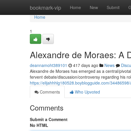
Home
bookmark-vip
Home
New
Submit
G
Home
1
Alexandre de Moraes: A D
deannamoht389101
417 days ago
News
Disc
Alexandre de Moraes has emerged as a central/pivotal/do
fervent debate/discussion/controversy regarding his ro
https://elijahhhlg180528.boyblogguide.com/34486598/
Comments
Who Upvoted
Comments
Submit a Comment
No HTML