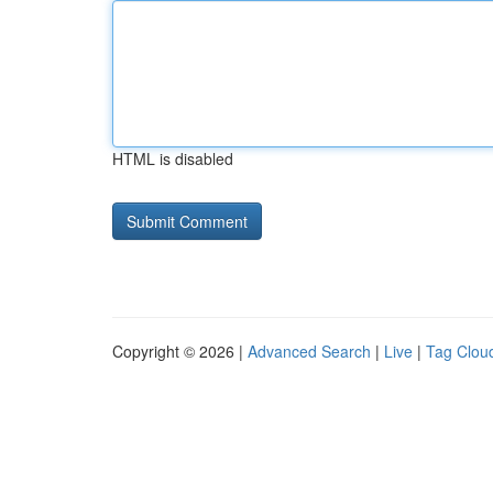
HTML is disabled
Copyright © 2026 |
Advanced Search
|
Live
|
Tag Clou