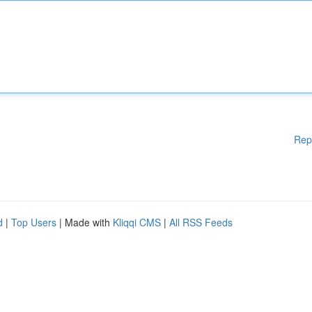
Rep
d
|
Top Users
| Made with
Kliqqi CMS
|
All RSS Feeds