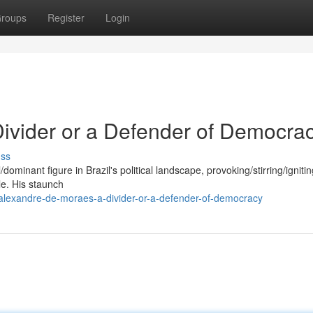
roups
Register
Login
ivider or a Defender of Democra
uss
minant figure in Brazil's political landscape, provoking/stirring/ignitin
le. His staunch
alexandre-de-moraes-a-divider-or-a-defender-of-democracy