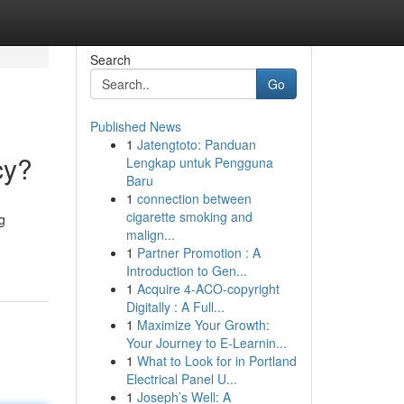
Search
Go
Published News
1
Jatengtoto: Panduan
cy?
Lengkap untuk Pengguna
Baru
1
connection between
cigarette smoking and
g
malign...
1
Partner Promotion : A
Introduction to Gen...
1
Acquire 4-ACO-copyright
Digitally : A Full...
1
Maximize Your Growth:
Your Journey to E-Learnin...
1
What to Look for in Portland
Electrical Panel U...
1
Joseph’s Well: A