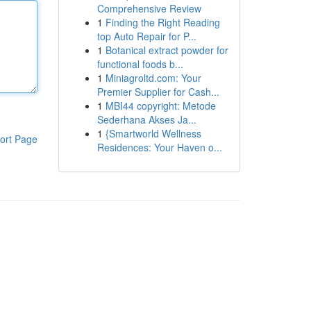
Comprehensive Review
1
Finding the Right Reading
top Auto Repair for P...
1
Botanical extract powder for
functional foods b...
1
Miniagroltd.com: Your
Premier Supplier for Cash...
1
MBI44 copyright: Metode
Sederhana Akses Ja...
1
{Smartworld Wellness
ort Page
Residences: Your Haven o...