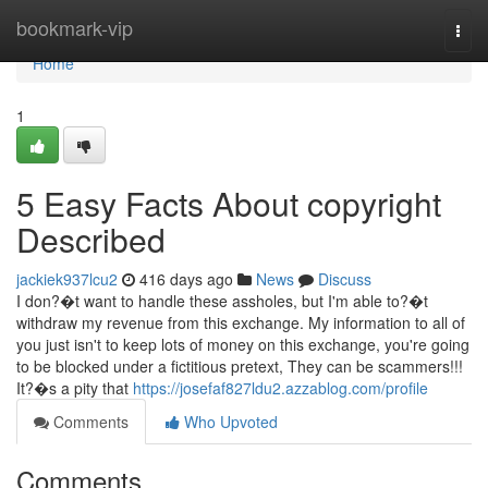
Home
bookmark-vip
Togg
navi
Home
1
5 Easy Facts About copyright
Described
jackiek937lcu2
416 days ago
News
Discuss
I don?�t want to handle these assholes, but I'm able to?�t
withdraw my revenue from this exchange. My information to all of
you just isn't to keep lots of money on this exchange, you're going
to be blocked under a fictitious pretext, They can be scammers!!!
It?�s a pity that
https://josefaf827ldu2.azzablog.com/profile
Comments
Who Upvoted
Comments