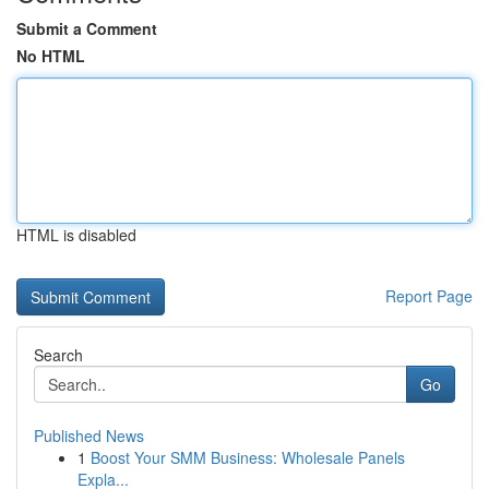
Submit a Comment
No HTML
HTML is disabled
Report Page
Search
Go
Published News
1
Boost Your SMM Business: Wholesale Panels
Expla...