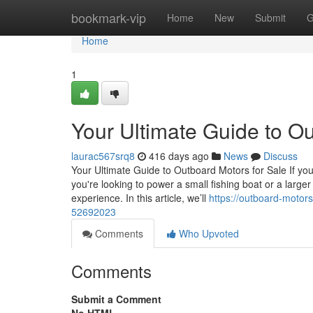
Home
bookmark-vip
Home
New
Submit
G
Home
1
Your Ultimate Guide to Ou
laurac567srq8
416 days ago
News
Discuss
Your Ultimate Guide to Outboard Motors for Sale If you
you're looking to power a small fishing boat or a large
experience. In this article, we’ll
https://outboard-motors
52692023
Comments
Who Upvoted
Comments
Submit a Comment