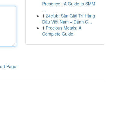
Presence : A Guide to SMM
...
1
24club: Sàn Giải Trí Hàng
Đầu Việt Nam – Đánh G...
1
Precious Metals: A
Complete Guide
ort Page