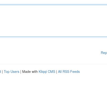
Rep
d
|
Top Users
| Made with
Kliqqi CMS
|
All RSS Feeds