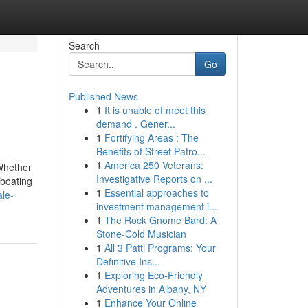
Search
Go
Published News
1
It is unable of meet this
demand . Gener...
1
Fortifying Areas : The
Benefits of Street Patro...
1
America 250 Veterans:
 Whether
Investigative Reports on ...
 boating
1
Essential approaches to
ale-
investment management i...
1
The Rock Gnome Bard: A
Stone-Cold Musician
1
All 3 Patti Programs: Your
Definitive Ins...
1
Exploring Eco-Friendly
Adventures in Albany, NY
1
Enhance Your Online