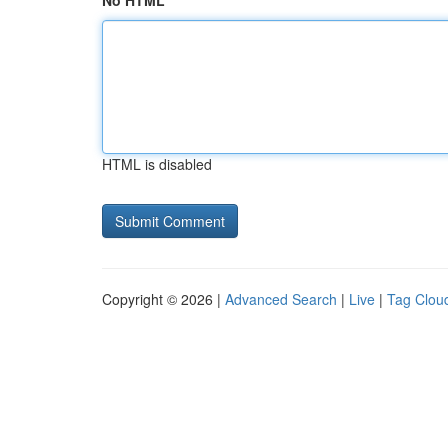
No HTML
HTML is disabled
Copyright © 2026 |
Advanced Search
|
Live
|
Tag Clou