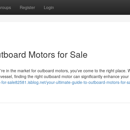
roups
Register
Login
tboard Motors for Sale
're in the market for outboard motors, you've come to the right place.
r vessel, finding the right outboard motor can significantly enhance your
-for-sale82581.isblog.net/your-ultimate-guide-to-outboard-motors-for-s