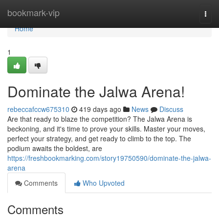
Home
bookmark-vip
Togg
navi
Home
1
Dominate the Jalwa Arena!
rebeccafccw675310
419 days ago
News
Discuss
Are that ready to blaze the competition? The Jalwa Arena is
beckoning, and it's time to prove your skills. Master your moves,
perfect your strategy, and get ready to climb to the top. The
podium awaits the boldest, are
https://freshbookmarking.com/story19750590/dominate-the-jalwa-
arena
Comments
Who Upvoted
Comments