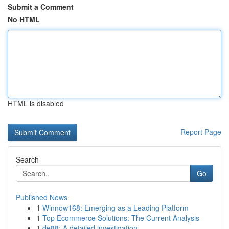
Submit a Comment
No HTML
HTML is disabled
Report Page
Search
Go
Published News
1
Winnow168: Emerging as a Leading Platform
1
Top Ecommerce Solutions: The Current Analysis
1
de88: A detailed investigation