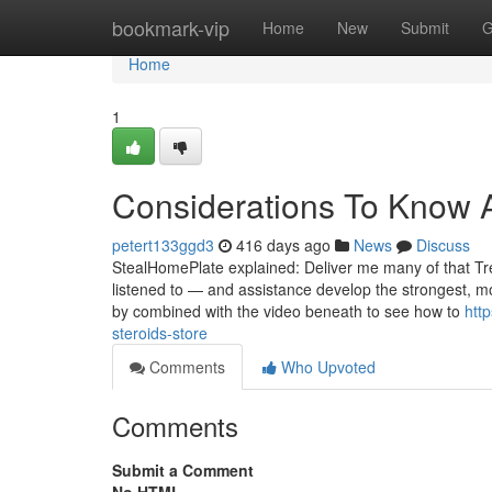
Home
bookmark-vip
Home
New
Submit
G
Home
1
Considerations To Know A
petert133ggd3
416 days ago
News
Discuss
StealHomePlate explained: Deliver me many of that Tren 
listened to — and assistance develop the strongest, 
by combined with the video beneath to see how to
htt
steroids-store
Comments
Who Upvoted
Comments
Submit a Comment