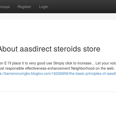
roups
Register
Login
bout aasdirect steroids store
E I’ll place it to very good use Simply click to increase... Let your voi
most responsible effectiveness-enhancement Neighborhood on the web.
ps://kameronumgbv.blogtov.com/16206956/the-basic-principles-of-aasdi