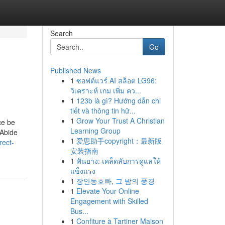
Search
Go
Published News
1
ซอฟต์แวร์ AI สล็อต LG96:
วิเคราะห์ เกม เพิ่ม คว...
1
123b là gì? Hướng dẫn chi
tiết và thông tin hữ...
1
Grow Your Trust A Christian
ce be
Learning Group
 Abide
1
爱思助手copyright：最新版
rect-
安装指南
1
ฟันยาง: เคล็ดลับการดูแลให้
แข็งแรง
1
장안동호빠, 그 밤의 풍경
1
Elevate Your Online
Engagement with Skilled
Bus...
1
Confiture à Tartiner Maison