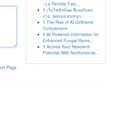
: La Recette Faci...
1
เว็บไซต์สล็อต ฟีเจอร์แตก
ง่าย: ทดลองเล่นสนุก...
1
The Rise of AI Girlfriend
Companions
1
AI-Powered Information for
Enhanced Fungal Reme...
1
Access Your Research
Potential With Northchemla...
ort Page