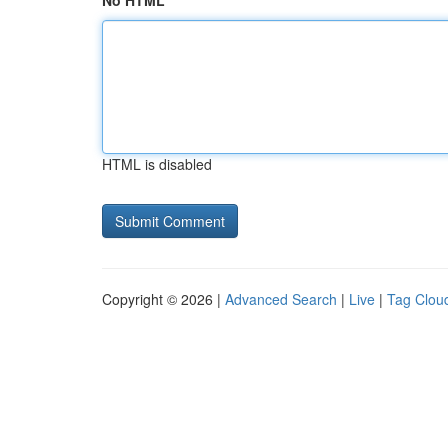
No HTML
HTML is disabled
Copyright © 2026 |
Advanced Search
|
Live
|
Tag Clou