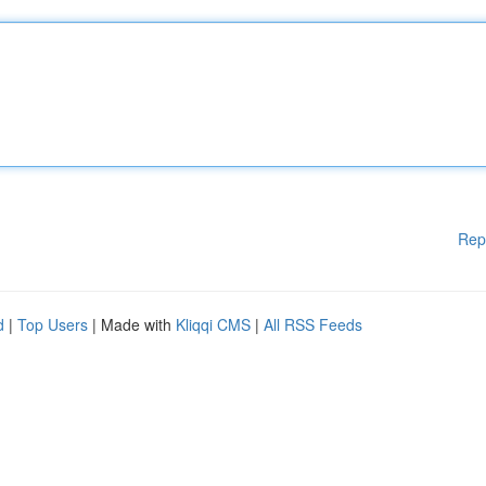
Rep
d
|
Top Users
| Made with
Kliqqi CMS
|
All RSS Feeds