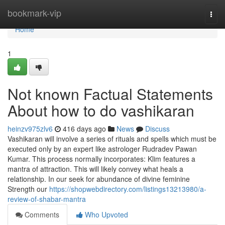
Home
bookmark-vip
Togg
navi
Home
1
Not known Factual Statements
About how to do vashikaran
heinzv975zlv6
416 days ago
News
Discuss
Vashikaran will involve a series of rituals and spells which must be
executed only by an expert like astrologer Rudradev Pawan
Kumar. This process normally incorporates: Klim features a
mantra of attraction. This will likely convey what heals a
relationship. In our seek for abundance of divine feminine
Strength our
https://shopwebdirectory.com/listings13213980/a-
review-of-shabar-mantra
Comments
Who Upvoted