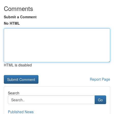
Comments
Submit a Comment
No HTML
HTML is disabled
Report Page
Search
Go
Published News