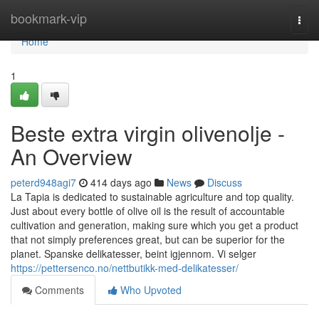
Home
bookmark-vip
Togg
navi
Home
1
Beste extra virgin olivenolje -
An Overview
peterd948agi7
414 days ago
News
Discuss
La Tapia is dedicated to sustainable agriculture and top quality.
Just about every bottle of olive oil is the result of accountable
cultivation and generation, making sure which you get a product
that not simply preferences great, but can be superior for the
planet. Spanske delikatesser, beint igjennom. Vi selger
https://pettersenco.no/nettbutikk-med-delikatesser/
Comments
Who Upvoted