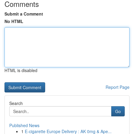
Comments
Submit a Comment
No HTML
HTML is disabled
Report Page
Search
Go
Published News
1
E-cigarette Europe Delivery : AK 0mg & Ape...