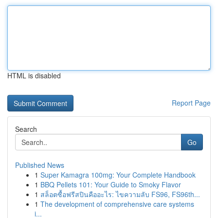
HTML is disabled
Report Page
Search
Go
Published News
1
Super Kamagra 100mg: Your Complete Handbook
1
BBQ Pellets 101: Your Guide to Smoky Flavor
1
สล็อตซื้อฟรีสปินคืออะไร: ไขความลับ FS96, FS96th...
1
The development of comprehensive care systems
i...