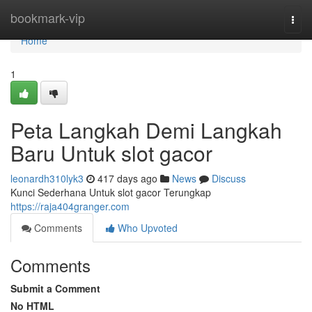
Home
bookmark-vip
Togg
navi
Home
1
Peta Langkah Demi Langkah
Baru Untuk slot gacor
leonardh310lyk3
417 days ago
News
Discuss
Kunci Sederhana Untuk slot gacor Terungkap
https://raja404granger.com
Comments
Who Upvoted
Comments
Submit a Comment
No HTML