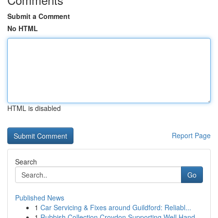
Submit a Comment
No HTML
HTML is disabled
Report Page
Search
Go
Published News
1
Car Servicing & Fixes around Guildford: Reliabl...
1
Rubbish Collection Croydon Supporting Well Hand...