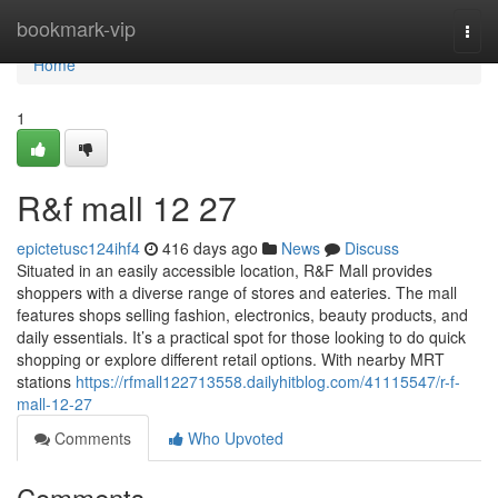
Home
bookmark-vip
Togg
navi
Home
1
R&f mall 12 27
epictetusc124ihf4
416 days ago
News
Discuss
Situated in an easily accessible location, R&F Mall provides
shoppers with a diverse range of stores and eateries. The mall
features shops selling fashion, electronics, beauty products, and
daily essentials. It’s a practical spot for those looking to do quick
shopping or explore different retail options. With nearby MRT
stations
https://rfmall122713558.dailyhitblog.com/41115547/r-f-
mall-12-27
Comments
Who Upvoted
Comments