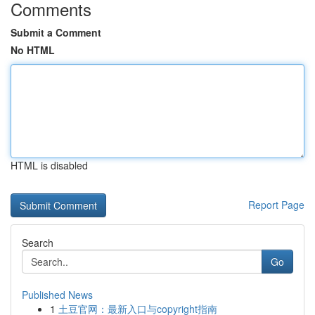
Comments
Submit a Comment
No HTML
HTML is disabled
Report Page
Search
Go
Published News
1
土豆官网：最新入口与copyright指南