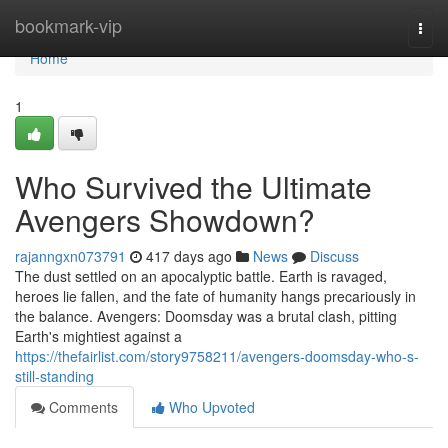
Home
bookmark-vip
Togg
navi
Home
1
Who Survived the Ultimate
Avengers Showdown?
rajanngxn073791
417 days ago
News
Discuss
The dust settled on an apocalyptic battle. Earth is ravaged,
heroes lie fallen, and the fate of humanity hangs precariously in
the balance. Avengers: Doomsday was a brutal clash, pitting
Earth's mightiest against a
https://thefairlist.com/story9758211/avengers-doomsday-who-s-
still-standing
Comments
Who Upvoted