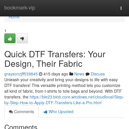
Home
bookmark-vip
Togg
navi
Home
1
Quick DTF Transfers: Your
Design, Their Fabric
graysonzjff539845
415 days ago
News
Discuss
Unleash your creativity and bring your designs to life with easy
DTF transfers! This versatile printing method lets you customize
all kind of fabric, from t-shirts to tote bags and beyond. With DTF
transfers, the
https://ble23.blob.core.windows.net/cloudlocal/Step-
by-Step-How-to-Apply-DTF-Transfers-Like-a-Pro.html
Comments
Who Upvoted
Comments