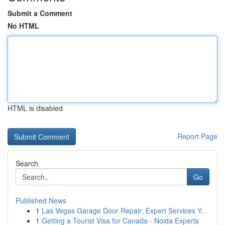
Submit a Comment
No HTML
HTML is disabled
Report Page
Search
Go
Published News
1
Las Vegas Garage Door Repair: Expert Services Y...
1
Getting a Tourist Visa for Canada - Noida Experts